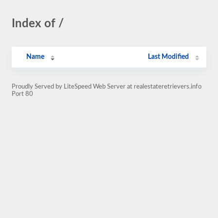
Index of /
Name
Last Modified
Proudly Served by LiteSpeed Web Server at realestateretrievers.info
Port 80