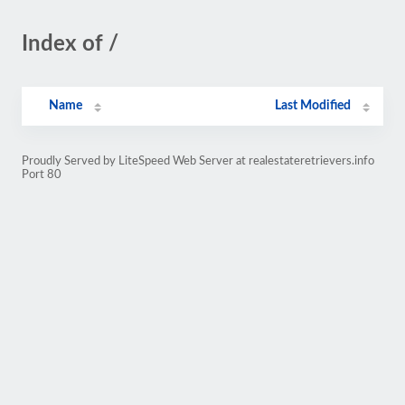
Index of /
Name
Last Modified
Proudly Served by LiteSpeed Web Server at realestateretrievers.info
Port 80